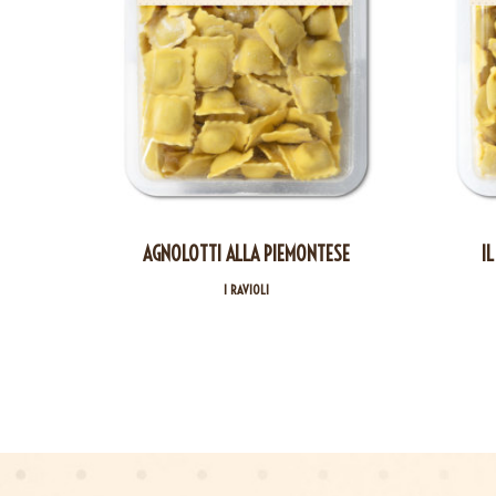
AGNOLOTTI ALLA PIEMONTESE
IL
I RAVIOLI