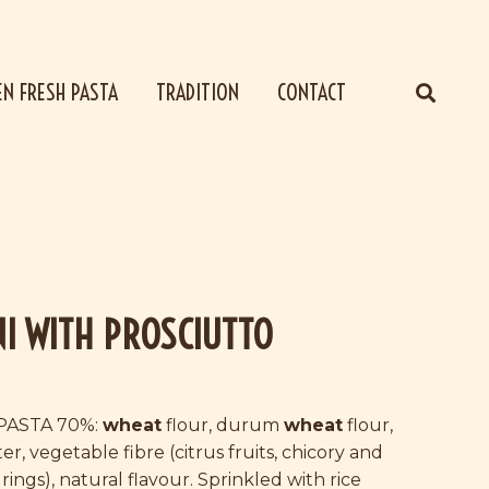
EN FRESH PASTA
TRADITION
CONTACT
NI WITH PROSCIUTTO
PASTA 70%:
wheat
flour, durum
wheat
flour,
er, vegetable fibre (citrus fruits, chicory and
ings), natural flavour. Sprinkled with rice