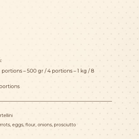
:
 portions – 500 gr / 4 portions – 1 kg / 8
 portions
rtellini
rrots
,
eggs
,
flour
,
onions
,
prosciutto