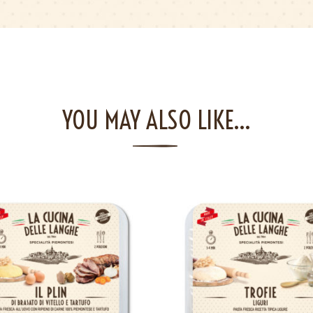
YOU MAY ALSO LIKE…