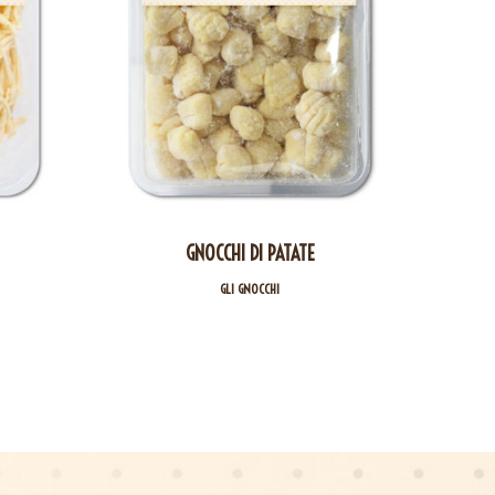
GNOCCHI DI PATATE
GLI GNOCCHI