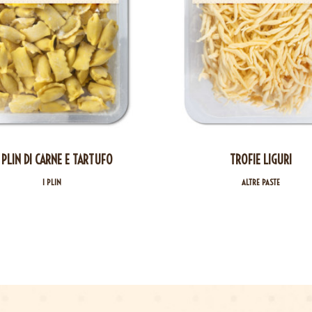
 PLIN DI CARNE E TARTUFO
TROFIE LIGURI
I PLIN
ALTRE PASTE