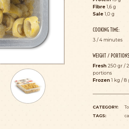
Fibre
1,6 g
Sale
1,0 g
COOKING TIME:
3 / 4 minutes
WEIGHT / PORTIONS
Fresh
250 gr / 2
portions
Frozen
1 kg / 8
CATEGORY:
To
TAGS:
ca