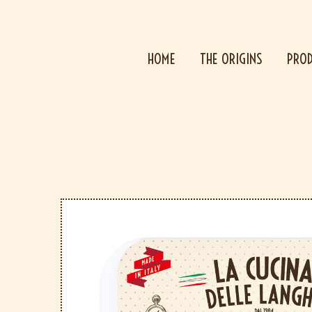
HOME
THE ORIGINS
PRO