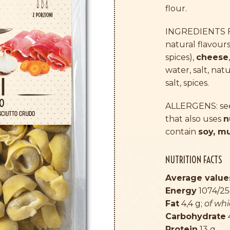
flour.
INGREDIENTS FI
natural flavours
spices),
cheese
water, salt, nat
salt, spices.
ALLERGENS: see 
that also uses
n
contain
soy, m
NUTRITION FACTS
Average values
Energy
1074/25
Fat
4,4 g;
of wh
Carbohydrate
Protein
13 g