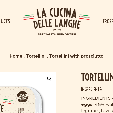
DUCTS
FROZ
Home
.
Tortellini
.
Tortellini with prosciutto
TORTELLI
INGREDIENTS:
INGREDIENTS 
eggs
14,8%, wat
legumes, flavour