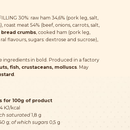
LLING 30%: raw ham 34,6% (pork leg, salt,
), roast meat 54% (beef, onions, carrots, salt,
,
bread
crumbs
, cooked ham (pork leg,
ural flavours, sugars: dextrose and sucrose),
ingredients in bold. Produced in a factory
uts, fish, crustaceans, molluscs
. May
ustard
.
 for 100g of product
4 KJ/kcal
ich saturated
1,8 g
40 g;
of which sugars
0,5 g