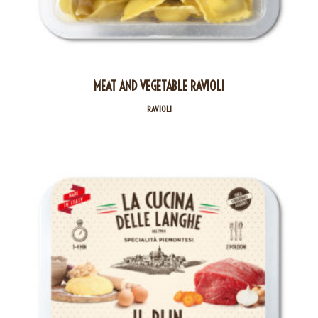
MEAT AND VEGETABLE RAVIOLI
RAVIOLI