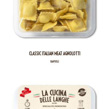
CLASSIC ITALIAN MEAT AGNOLOTTI
RAVIOLI