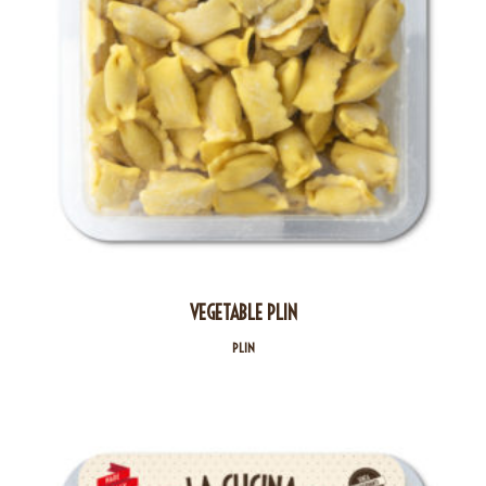
VEGETABLE PLIN
PLIN