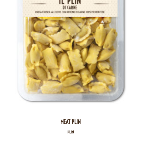
MEAT PLIN
PLIN