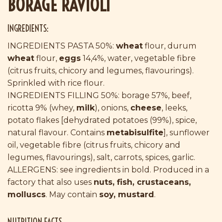
BORAGE RAVIOLI
INGREDIENTS:
INGREDIENTS PASTA 50%:
wheat
flour, durum
wheat
flour,
eggs
14,4%, water, vegetable fibre
(citrus fruits, chicory and legumes, flavourings).
Sprinkled with rice flour.
INGREDIENTS FILLING 50%: borage 57%, beef,
ricotta 9% (whey,
milk
), onions,
cheese
, leeks,
potato flakes [dehydrated potatoes (99%), spice,
natural flavour. Contains
metabisulfite
], sunflower
oil, vegetable fibre (citrus fruits, chicory and
legumes, flavourings), salt, carrots, spices, garlic.
ALLERGENS: see ingredients in bold. Produced in a
factory that also uses
nuts, fish, crustaceans,
molluscs
. May contain
soy, mustard
.
NUTRITION FACTS