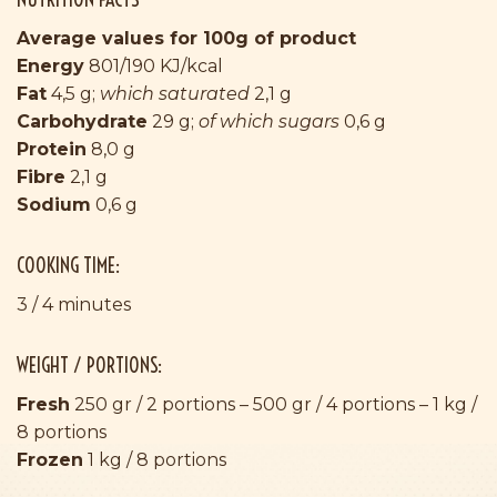
Average values for 100g of product
Energy
801/190 KJ/kcal
Fat
4,5 g;
which saturated
2,1 g
Carbohydrate
29 g;
of which sugars
0,6 g
Protein
8,0 g
Fibre
2,1 g
Sodium
0,6 g
COOKING TIME:
3 / 4 minutes
WEIGHT / PORTIONS:
Fresh
250 gr / 2 portions – 500 gr / 4 portions – 1 kg /
8 portions
Frozen
1 kg / 8 portions