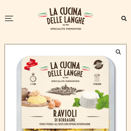
Home
.
Ravioli
.
Borage ravioli