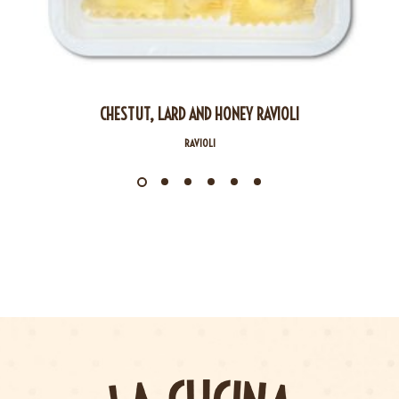
CHESTUT, LARD AND HONEY RAVIOLI
RAVIOLI