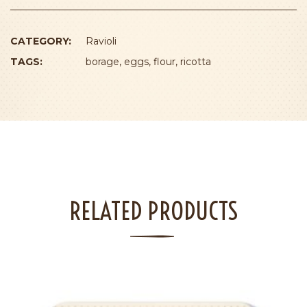
CATEGORY:
Ravioli
TAGS:
borage
,
eggs
,
flour
,
ricotta
RELATED PRODUCTS