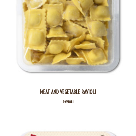
MEAT AND VEGETABLE RAVIOLI
RAVIOLI