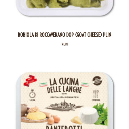
ROBIOLA DI ROCCAVERANO DOP (GOAT CHEESE) PLIN
PLIN