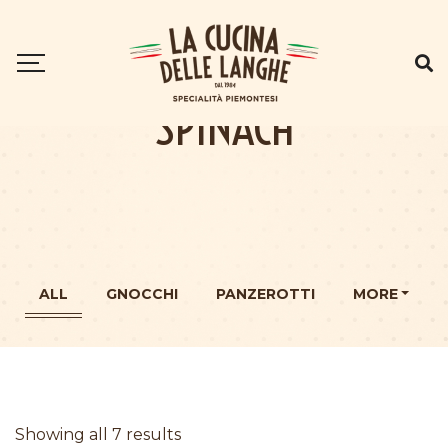
SPINACH
ALL
GNOCCHI
PANZEROTTI
MORE
Showing all 7 results