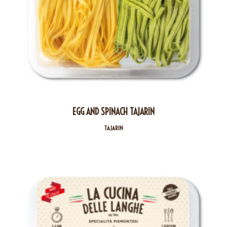
EGG AND SPINACH TAJARIN
TAJARIN