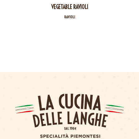
VEGETABLE RAVIOLI
RAVIOLI