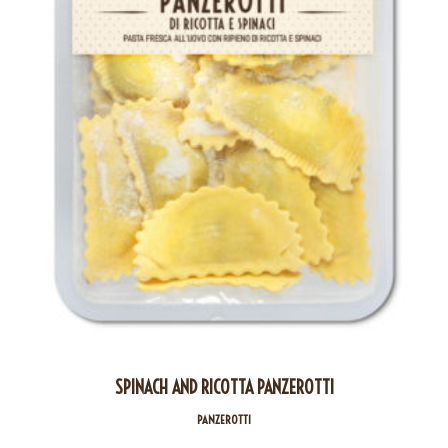
SPINACH AND RICOTTA PANZEROTTI
PANZEROTTI