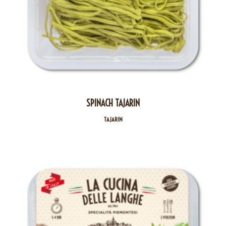
SPINACH TAJARIN
TAJARIN