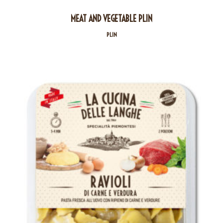
MEAT AND VEGETABLE PLIN
PLIN